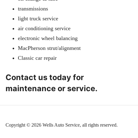
transmissions
light truck service
air conditioning service
electronic wheel balancing
MacPherson strut/alignment
Classic car repair
Contact us today for
maintenance or service.
Copyright © 2026 Wells Auto Service, all rights reserved.