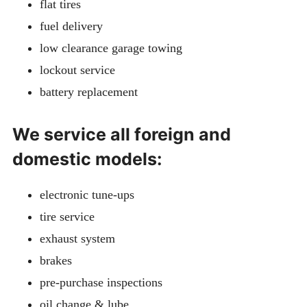
flat tires
fuel delivery
low clearance garage towing
lockout service
battery replacement
We service all foreign and
domestic models:
electronic tune-ups
tire service
exhaust system
brakes
pre-purchase inspections
oil change & lube