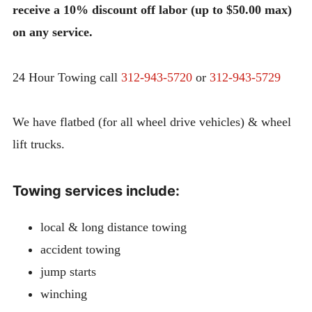
receive a 10% discount off labor (up to $50.00 max)
on any service.
24 Hour Towing call
312-943-5720
or
312-943-5729
We have flatbed (for all wheel drive vehicles) & wheel
lift trucks.
Towing services include:
local & long distance towing
accident towing
jump starts
winching