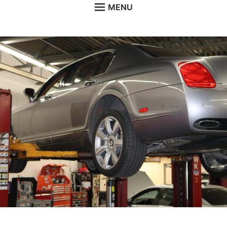
MENU
HOME
ABOUT
SERVICES
NEWS
CONTACT
GALLERY