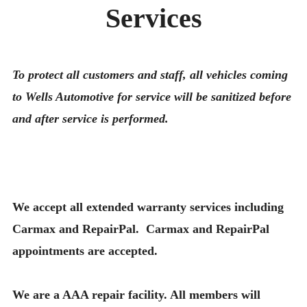
Services
To protect all customers and staff, all vehicles coming
to Wells Automotive for service will be sanitized before
and after service is performed.
We accept all extended warranty services including
Carmax and RepairPal. Carmax and RepairPal
appointments are accepted.
We are a AAA repair facility. All members will