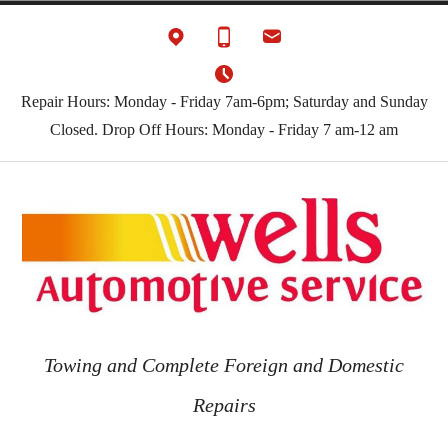
Skip
to
content
Repair Hours: Monday - Friday 7am-6pm; Saturday and Sunday
Closed. Drop Off Hours: Monday - Friday 7 am-12 am
Towing and Complete Foreign and Domestic
Repairs